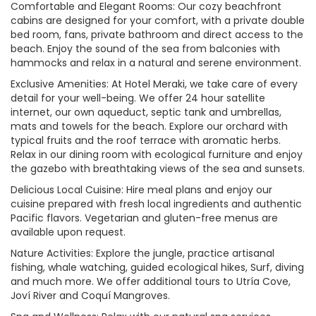
Comfortable and Elegant Rooms: Our cozy beachfront
cabins are designed for your comfort, with a private double
bed room, fans, private bathroom and direct access to the
beach. Enjoy the sound of the sea from balconies with
hammocks and relax in a natural and serene environment.
Exclusive Amenities: At Hotel Meraki, we take care of every
detail for your well-being. We offer 24 hour satellite
internet, our own aqueduct, septic tank and umbrellas,
mats and towels for the beach. Explore our orchard with
typical fruits and the roof terrace with aromatic herbs.
Relax in our dining room with ecological furniture and enjoy
the gazebo with breathtaking views of the sea and sunsets.
Delicious Local Cuisine: Hire meal plans and enjoy our
cuisine prepared with fresh local ingredients and authentic
Pacific flavors. Vegetarian and gluten-free menus are
available upon request.
Nature Activities: Explore the jungle, practice artisanal
fishing, whale watching, guided ecological hikes, Surf, diving
and much more. We offer additional tours to Utría Cove,
Joví River and Coquí Mangroves.