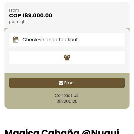
From
COP 189,000.00
per night
Email
Contact us!
3113200125
Magica Cabaña @Nuqui