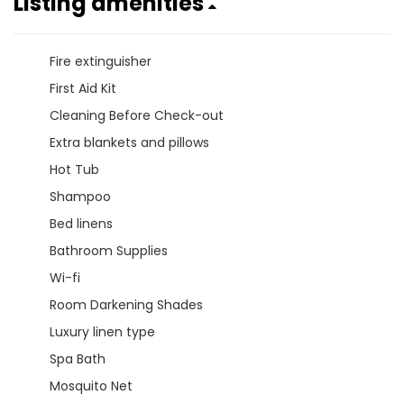
Listing amenities
Fire extinguisher
First Aid Kit
Cleaning Before Check-out
Extra blankets and pillows
Hot Tub
Shampoo
Bed linens
Bathroom Supplies
Wi-fi
Room Darkening Shades
Luxury linen type
Spa Bath
Mosquito Net