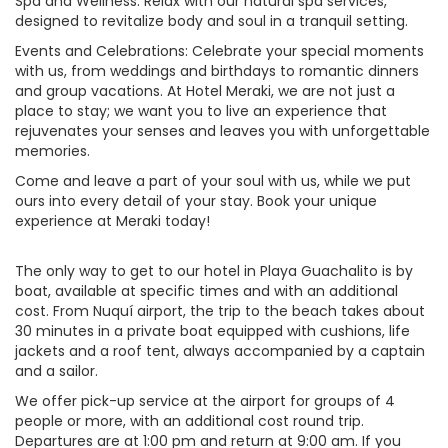
Spa and Wellness: Relax with our natural spa services,
designed to revitalize body and soul in a tranquil setting.
Events and Celebrations: Celebrate your special moments
with us, from weddings and birthdays to romantic dinners
and group vacations. At Hotel Meraki, we are not just a
place to stay; we want you to live an experience that
rejuvenates your senses and leaves you with unforgettable
memories.
Come and leave a part of your soul with us, while we put
ours into every detail of your stay. Book your unique
experience at Meraki today!
The only way to get to our hotel in Playa Guachalito is by
boat, available at specific times and with an additional
cost. From Nuquí airport, the trip to the beach takes about
30 minutes in a private boat equipped with cushions, life
jackets and a roof tent, always accompanied by a captain
and a sailor.
We offer pick-up service at the airport for groups of 4
people or more, with an additional cost round trip.
Departures are at 1:00 pm and return at 9:00 am. If you