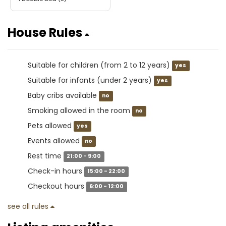
House Rules
Suitable for children (from 2 to 12 years)
yes
Suitable for infants (under 2 years)
yes
Baby cribs available
no
Smoking allowed in the room
no
Pets allowed
yes
Events allowed
no
Rest time
21:00 - 9:00
Check-in hours
15:00 - 22:00
Checkout hours
6:00 - 12:00
see all rules