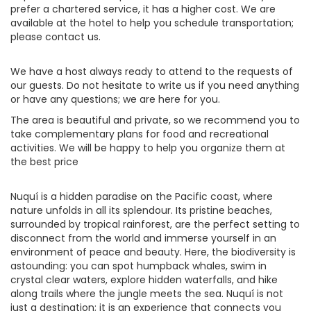
prefer a chartered service, it has a higher cost. We are
available at the hotel to help you schedule transportation;
please contact us.
We have a host always ready to attend to the requests of
our guests. Do not hesitate to write us if you need anything
or have any questions; we are here for you.
The area is beautiful and private, so we recommend you to
take complementary plans for food and recreational
activities. We will be happy to help you organize them at
the best price
Nuquí is a hidden paradise on the Pacific coast, where
nature unfolds in all its splendour. Its pristine beaches,
surrounded by tropical rainforest, are the perfect setting to
disconnect from the world and immerse yourself in an
environment of peace and beauty. Here, the biodiversity is
astounding: you can spot humpback whales, swim in
crystal clear waters, explore hidden waterfalls, and hike
along trails where the jungle meets the sea. Nuquí is not
just a destination; it is an experience that connects you